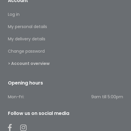
Account
Footcare
Log in
Medical
Accessories
My personal details
Blood
My delivery details
Pressure
Monitors
Change password
Thermometers
> Account overview
Men’s
Health
Opening hours
Nausea,
Mon-Fri:
9am till 5:00pm
Stomach
&
Bowel
Follow us on social media
Nose