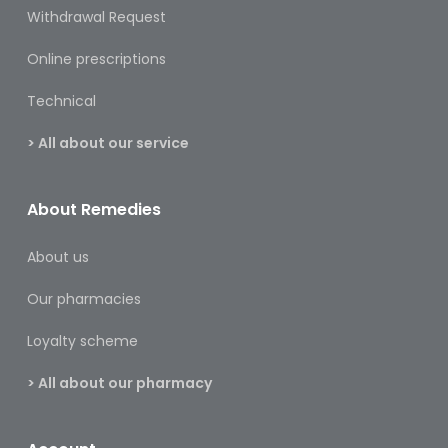
&
Withdrawal Request
Burns
Online prescriptions
Food
Technical
Diabetic
Food
> All about our service
Sports
&
About Remedies
Nutrition
About us
Haemorrhoids
&
Our pharmacies
Piles
Loyalty scheme
Hair
Care
> All about our pharmacy
Hand
&