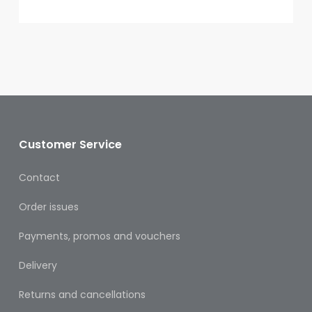
Oral
Ear
Care
Eye
Care
Oral
Care
Customer Service
First
Contact
Aid
Order issues
Support,
Stockings
Payments, promos and vouchers
&
Medical
Delivery
Insoles
Returns and cancellations
Wounds