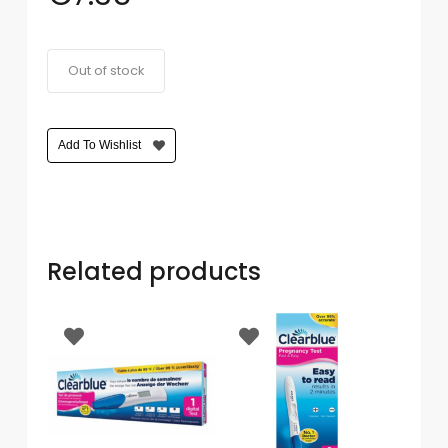
Care
Condoms
Out of stock
&
Sexual
Health
Add To Wishlist
Health
&
Pharmacy
Anti-
Related products
bacterial
&
Disinfectants
Allergy
&
Hay
Fever