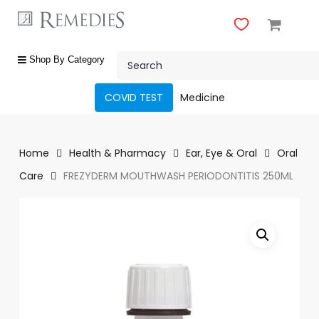
Skip
to
main
Close
content
Search
Menu
shop
Shop By Category
by
category
COVID TEST
Medicine
Beauty
&
Body
Home
Health & Pharmacy
Ear, Eye & Oral
Oral
Care
Care
FREZYDERM MOUTHWASH PERIODONTITIS 250ML
Fragrances
Gift
Sets
Make-
Up