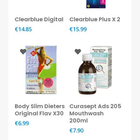
Baby
&
Read More
Read More
Kids
Clearblue Digital
Clearblue Plus X 2
€
14.85
€
15.99
Bites
&
Stings
Cold,
Cough
&
Flu
Diet
&
Weight
Read More
Add To Basket
Body Slim Dieters
Curasept Ads 205
Management
Original Flav X30
Mouthwash
200ml
€
6.99
Ear,
Eye
€
7.90
&