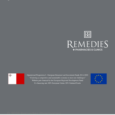
Pain
Relief
Skin
Problems
Sleep
Problems
Vitamins
&
Natural
Health
Aromatherapy
&
Essential
Oils
Natural
© 2026 Remedies Pharmacies.