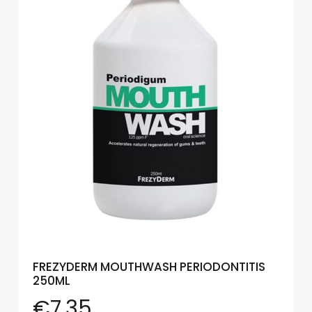
Eye
Face
Lip
Nail
Skin
Care
Body
Care
Face
Care
Sun
FREZYDERM MOUTHWASH PERIODONTITIS
Care
250ML
€
7.35
Lip