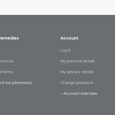
Remedies
Account
s
Log in
rmacies
My personal details
 scheme
My delivery details
bout our pharmacy
Change password
> Account overview