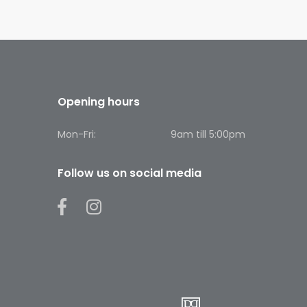
Opening hours
Mon-Fri:
9am till 5:00pm
Follow us on social media