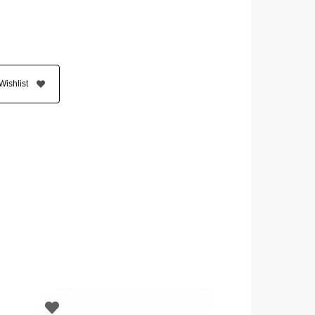
Wishlist