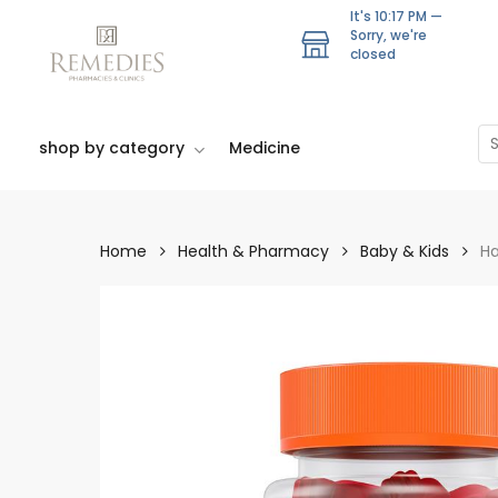
Skip
It's
10:17 PM
—
to
Sorry, we're
closed
main
content
Se
shop by category
Medicine
Home
Health & Pharmacy
Baby & Kids
Ha
Hit enter to search or ESC to close