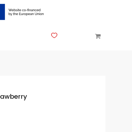
rawberry