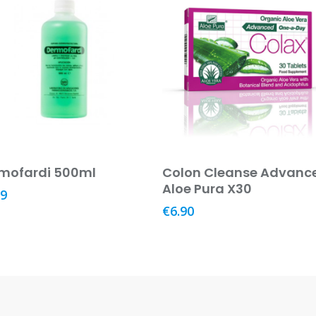
Add To Basket
Add To Basket
mofardi 500ml
Colon Cleanse Advanc
Aloe Pura X30
29
€
6.90