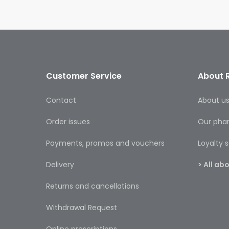
Customer Service
About 
Contact
About u
Order issues
Our pha
Payments, promos and vouchers
Loyalty
Delivery
> All a
Returns and cancellations
Withdrawal Request
Online prescriptions