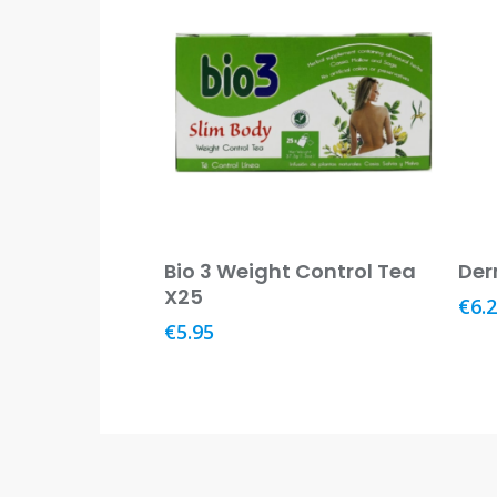
Read More
Bio 3 Weight Control Tea
Der
X25
€
6.
€
5.95