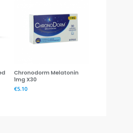
Read More
ed
Chronodorm Melatonin
1mg X30
€
5.10