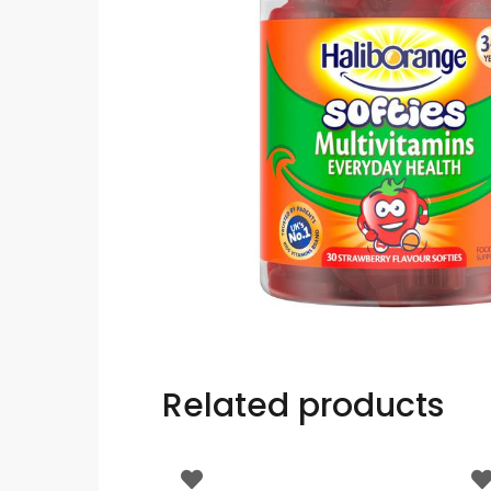
Related products