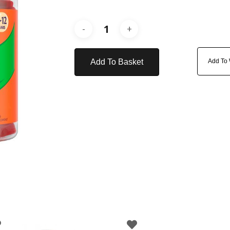
Add To Basket
Add To 