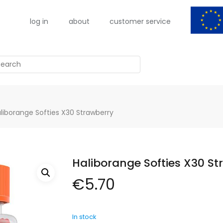
log in
about
customer service
arch
liborange Softies X30 Strawberry
Haliborange Softies X30 St
€
5.70
In stock