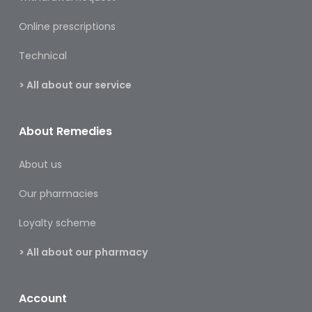
&
Burns
Online prescriptions
Food
Technical
Diabetic
> All about our service
Food
Sports
About Remedies
&
Nutrition
About us
Haemorrhoids
Our pharmacies
&
Piles
Loyalty scheme
Hair
> All about our pharmacy
Care
Hand
Account
&