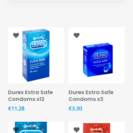
Eye
Face
Lip
Nail
Skin
Care
Body
Care
Add To Basket
Add To Basket
Durex Extra Safe
Durex Extra Safe
Face
Condoms x12
Condoms x3
Care
€
11.28
€
3.30
Sun
Care
Lip