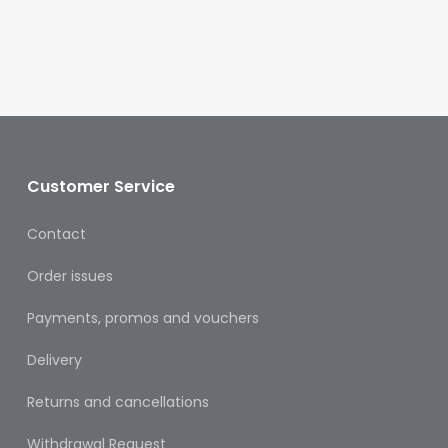
Oral
Ear
Care
Eye
Care
Oral
Customer Service
Care
Contact
First
Aid
Order issues
Support,
Payments, promos and vouchers
Stockings
&
Delivery
Medical
Insoles
Returns and cancellations
Wounds
Withdrawal Request