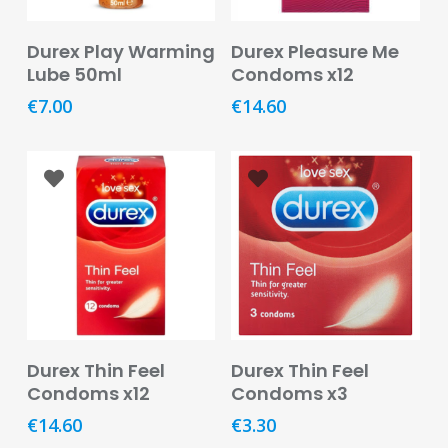
Baby
&
Add To Basket
Add To Basket
Durex Play Warming
Durex Pleasure Me
Kids
Lube 50ml
Condoms x12
Bites
€
7.00
€
14.60
&
Stings
Cold,
Cough
&
Flu
Diet
&
Weight
Management
Add To Basket
Add To Basket
Durex Thin Feel
Durex Thin Feel
Condoms x12
Condoms x3
Ear,
Eye
€
14.60
€
3.30
&