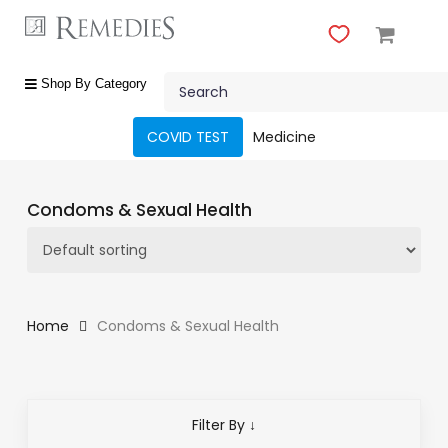
Skip
to
main
Close
content
Search
Menu
shop
Shop By Category
by
category
COVID TEST
Medicine
Beauty
&
Condoms & Sexual Health
Body
Care
Fragrances
Gift
Home
Condoms & Sexual Health
Sets
Make-
Up
Filter By ↓