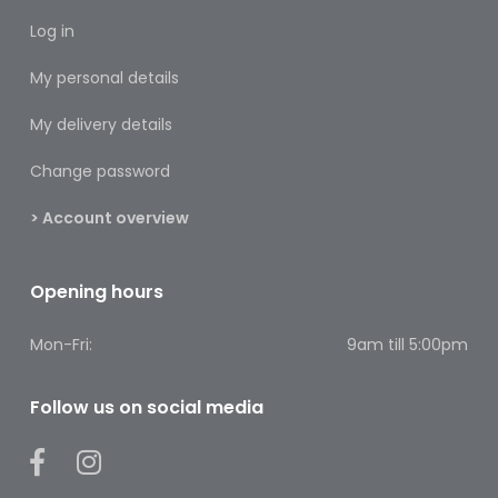
Footcare
Log in
Medical
My personal details
Accessories
My delivery details
Blood
Pressure
Change password
Monitors
> Account overview
Thermometers
Men’s
Opening hours
Health
Mon-Fri:
9am till 5:00pm
Nausea,
Stomach
&
Follow us on social media
Bowel
Nose