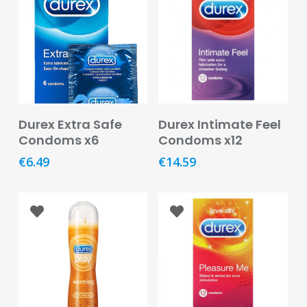
Care
Condoms
&
Sexual
Health
Health
Add To Basket
Add To Basket
Durex Extra Safe
Durex Intimate Feel
&
Condoms x6
Condoms x12
Pharmacy
€
6.49
€
14.59
Anti-
bacterial
&
Disinfectants
Allergy
&
Hay
Fever