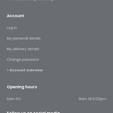
Baby
&
Kids
Account
Bites
Log in
&
Stings
My personal details
Cold,
My delivery details
Cough
&
Change password
Flu
> Account overview
Diet
&
Weight
Opening hours
Management
Mon-Fri:
9am till 5:00pm
Ear,
Eye
&