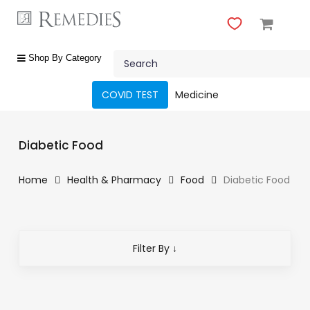
Skip
to
main
Close
content
Search
Menu
shop
Shop By Category
by
category
COVID TEST
Medicine
Beauty
&
Diabetic Food
Body
Care
Home
Health & Pharmacy
Food
Diabetic Food
Fragrances
Gift
Sets
Filter By ↓
Make-
Up