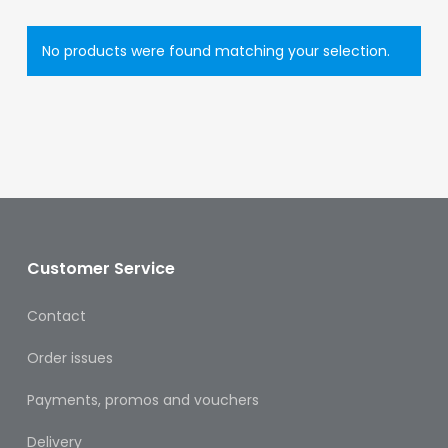
Eye
Face
No products were found matching your selection.
Lip
Nail
Skin
Care
Body
Customer Service
Care
Face
Contact
Care
Order issues
Sun
Care
Payments, promos and vouchers
Delivery
Lip