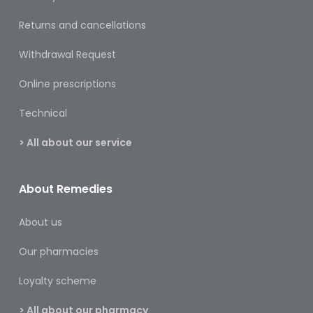
Care
Returns and cancellations
Condoms
Withdrawal Request
&
Sexual
Online prescriptions
Health
Technical
Health
&
> All about our service
Pharmacy
Anti-
About Remedies
bacterial
&
Disinfectants
About us
Allergy
Our pharmacies
&
Hay
Loyalty scheme
Fever
> All about our pharmacy