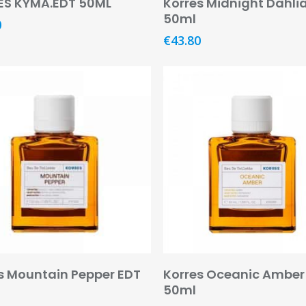
ES KYMA.EDT 50ML
Korres Midnight Dahli
50ml
0
€
43.80
Add To Basket
Add To Basket
s Mountain Pepper EDT
Korres Oceanic Amber
50ml