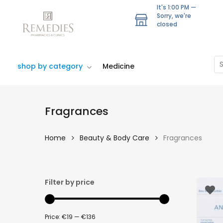
Skip
It's
1:00 PM
—
to
Sorry, we're
closed
main
content
Se
shop by category
Medicine
Fragrances
Home
Beauty & Body Care
Fragrances
Filter by price
Price:
€19
—
€136