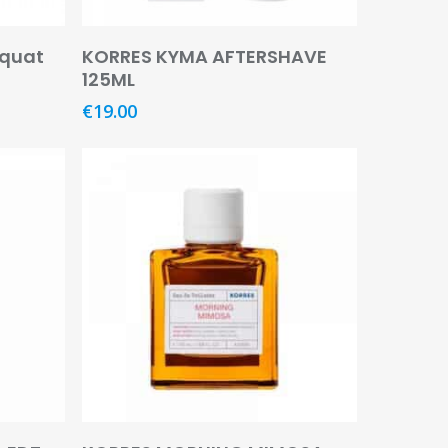
Read More
quat
KORRES KYMA AFTERSHAVE
125ML
€
19.00
Read More