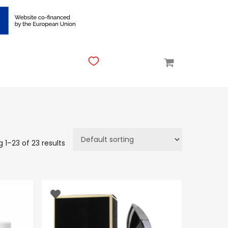
 1–23 of 23 results