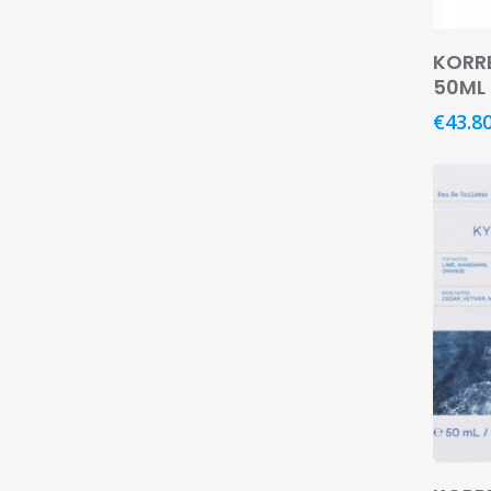
KORR
50ML
€
43.8