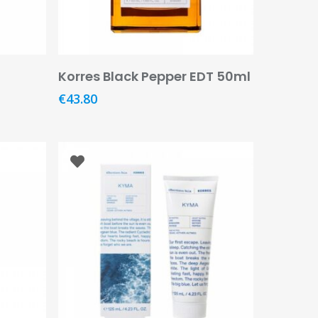
Add To Basket
Korres Black Pepper EDT 50ml
€
43.80