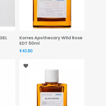
Add To Basket
GEL
Korres Apothecary Wild Rose
EDT 50ml
€
43.80