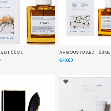
Read More
Add To Basket
.EDT 50ML
AVGOUSTOS.EDT.50ML
0
€
43.80