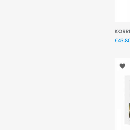
KORRE
€
43.8