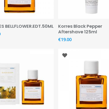
Add To Basket
Add To Basket
S BELLFLOWER.EDT.50ML
Korres Black Pepper
Aftershave 125ml
0
€
19.00