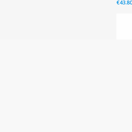
€
43.8
Korre
50ml
€
42.8