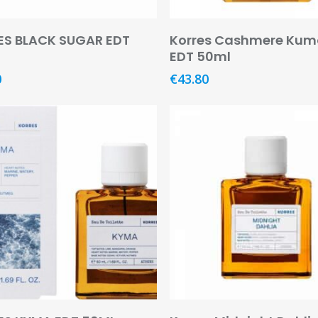
Add To Basket
Add To Basket
ES BLACK SUGAR EDT
Korres Cashmere Kum
EDT 50ml
0
€
43.80
Add To Basket
Add To Basket