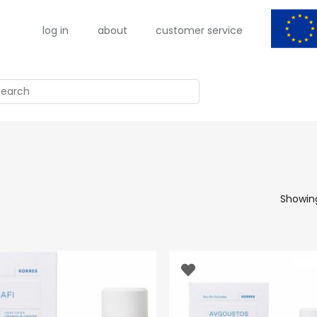
log in
about
customer service
arch
Showing