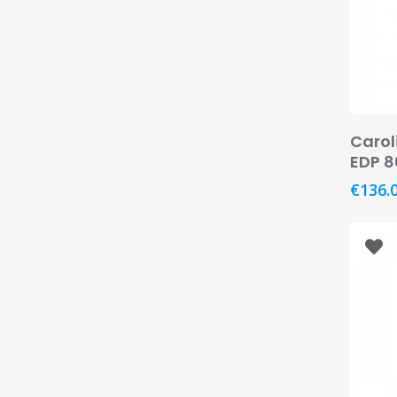
Carol
EDP 
€
136.