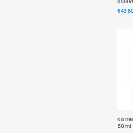
KORR
€
43.8
Korre
50ml