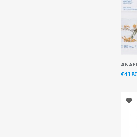
Hit enter to search or ESC to close
ANAFI
€
43.8