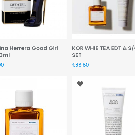
Add To Basket
Read More
ina Herrera Good Girl
KOR WHIE TEA EDT & S/
80ml
SET
00
€
38.80