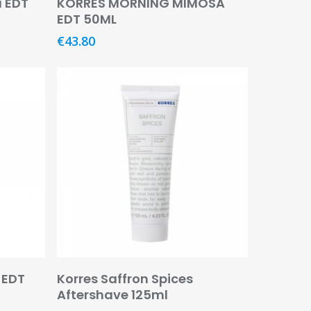
a EDT
KORRES MORNING MIMOSA
EDT 50ML
€
43.80
Add To Basket
 EDT
Korres Saffron Spices
Aftershave 125ml