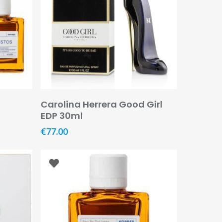
Add To Basket
Carolina Herrera Good Girl
EDP 30ml
€
77.00