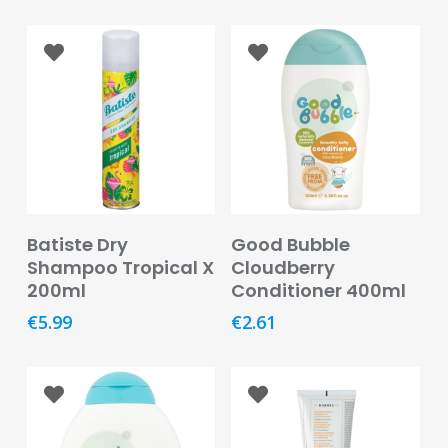
Care
Condoms
&
Sexual
Health
Health
&
Pharmacy
Read More
Read More
Batiste Dry
Good Bubble
Anti-
Shampoo Tropical X
Cloudberry
bacterial
200ml
Conditioner 400ml
&
Disinfectants
€
5.99
€
2.61
Allergy
&
Hay
Fever