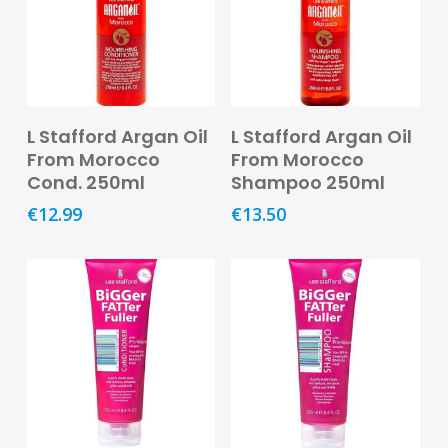
Footcare
Medical
Accessories
Blood
Read More
Read More
L Stafford Argan Oil
L Stafford Argan Oil
Pressure
From Morocco
From Morocco
Monitors
Cond. 250ml
Shampoo 250ml
Thermometers
€
12.99
€
13.50
Men’s
Health
Nausea,
Stomach
&
Bowel
Nose