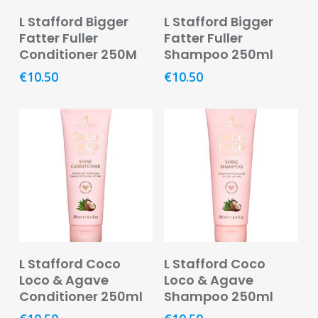
Read More
Read More
Pain
L Stafford Bigger
L Stafford Bigger
Relief
Fatter Fuller
Fatter Fuller
Conditioner 250M
Shampoo 250ml
Skin
€
10.50
€
10.50
Problems
Sleep
Problems
Vitamins
&
Natural
Health
Aromatherapy
&
Read More
Read More
Essential
L Stafford Coco
L Stafford Coco
Oils
Loco & Agave
Loco & Agave
Conditioner 250ml
Shampoo 250ml
Natural