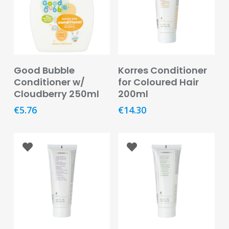
Baby
&
Kids
Bites
&
Read More
Read More
Good Bubble
Korres Conditioner
Stings
Conditioner w/
for Coloured Hair
Cloudberry 250ml
200ml
Cold,
Cough
€
5.76
€
14.30
&
Flu
Diet
&
Weight
Management
Ear,
Eye
&