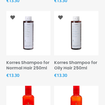
€
13.30
€
13.30
&
Burns
Food
Diabetic
Food
Sports
&
Nutrition
Read More
Read More
Korres Shampoo for
Korres Shampoo for
Haemorrhoids
Normal Hair 250ml
Oily Hair 250ml
&
Piles
€
13.30
€
13.30
Hair
Care
Hand
&