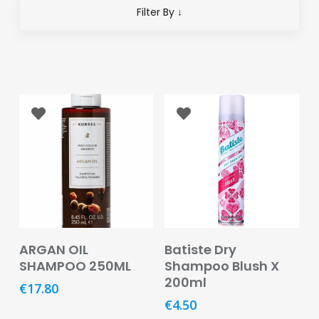
Eye
Filter By ↓
Face
Lip
Nail
Skin
Care
Body
Care
Face
Care
Add To Basket
Read More
ARGAN OIL
Batiste Dry
SHAMPOO 250ML
Shampoo Blush X
Sun
200ml
Care
€
17.80
€
4.50
Lip