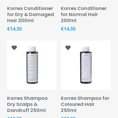
Oral
Add To Basket
Read More
Korres Conditioner
Korres Conditioner
for Dry & Damaged
for Normal Hair
Ear
Care
Hair 200ml
200ml
€
14.30
€
14.30
Eye
Care
Oral
Care
First
Aid
Support,
Stockings
&
Add To Basket
Add To Basket
Korres Shampoo
Korres Shampoo for
Medical
Insoles
Dry Scalps &
Coloured Hair
Dandruff 250ml
250ml
Wounds