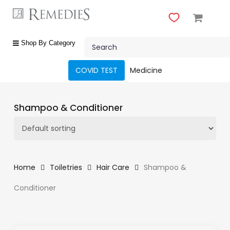
Skip
to
main
Close
content
Search
Menu
shop
Shop By Category
by
category
COVID TEST
Medicine
Beauty
&
Shampoo & Conditioner
Body
Care
Fragrances
Gift
Home
Toiletries
Hair Care
Shampoo &
Sets
Conditioner
Make-
Up