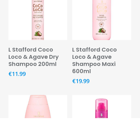
Pregnancy
&
Breast
Feeding
Toiletries
Add To Basket
Read More
L Stafford Coco
L Stafford Coco
Cotton,
Loco & Agave Dry
Loco & Agave
Tissues
Shampoo 200ml
Shampoo Maxi
&
600ml
€
11.99
Wipes
€
19.99
Dental
Deodorants
and
Antiperspirants
Feminine
Hygiene