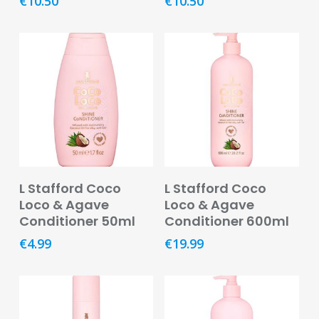
€
10.50
€
10.50
Remedies
Vitamins
&
Supplements
Women’s
Health
Mother
&
Baby
Read More
Read More
L Stafford Coco
L Stafford Coco
Baby
Loco & Agave
Loco & Agave
Accessories
Conditioner 50ml
Conditioner 600ml
€
4.99
€
19.99
Baby
Food
Baby
Products