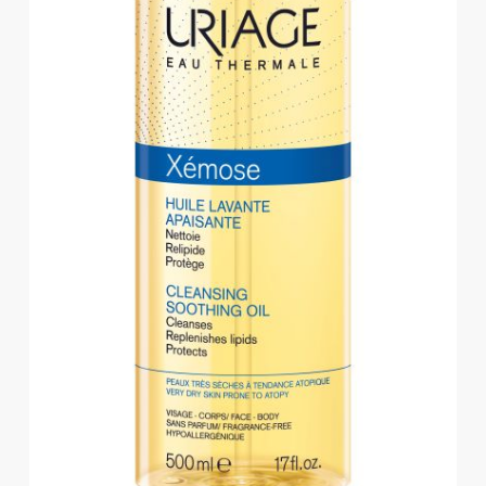
Eye
Face
Lip
Nail
Skin
Care
Body
Care
Face
Care
Sun
Care
Lip