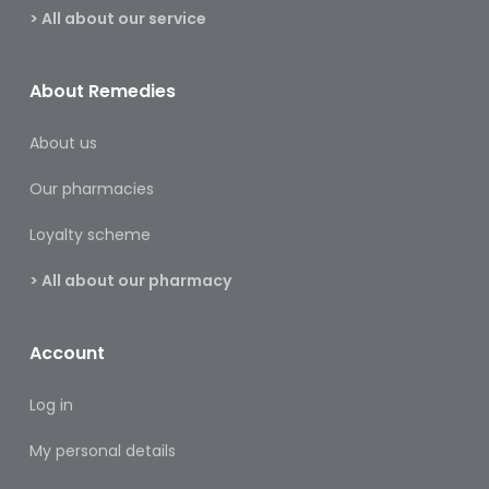
Footcare
> All about our service
Medical
Accessories
About Remedies
Blood
About us
Pressure
Monitors
Our pharmacies
Thermometers
Loyalty scheme
Men’s
> All about our pharmacy
Health
Nausea,
Account
Stomach
&
Log in
Bowel
My personal details
Nose