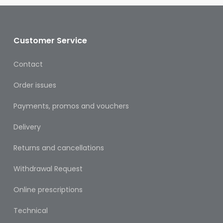
&
Burns
Food
Customer Service
Diabetic
Contact
Food
Order issues
Sports
&
Payments, promos and vouchers
Nutrition
Delivery
Haemorrhoids
&
Returns and cancellations
Piles
Withdrawal Request
Hair
Care
Online prescriptions
Hand
Technical
&