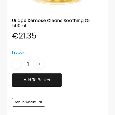
Care
Condoms
Uriage Xemose Cleans Soothing Oil
&
500ml
Sexual
Health
€
21.35
Health
&
In stock
Pharmacy
Anti-
bacterial
&
Disinfectants
Add To Basket
Allergy
&
Hay
Add To Wishlist
Fever