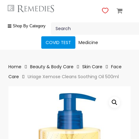
Skip
to
main
Close
content
Search
Menu
shop
Shop By Category
by
category
COVID TEST
Medicine
Beauty
&
Body
Home
Beauty & Body Care
Skin Care
Face
Care
Care
Uriage Xemose Cleans Soothing Oil 500ml
Fragrances
Gift
Sets
Make-
Up