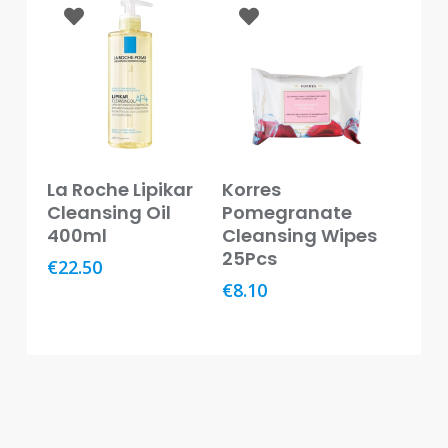
Oral
Ear
Care
Eye
Care
Read More
Read More
Oral
La Roche Lipikar
Korres
Care
Cleansing Oil
Pomegranate
400ml
Cleansing Wipes
First
25Pcs
€
22.50
Aid
€
8.10
Support,
Stockings
&
Medical
Insoles
Wounds