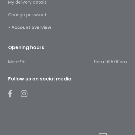
My delivery details
Pain
Relief
Change password
Skin
> Account overview
Problems
Sleep
Opening hours
Problems
Mon-Fri:
9am till 5:00pm
Vitamins
&
Natural
Follow us on social media
Health
Aromatherapy
&
Essential
Oils
Natural