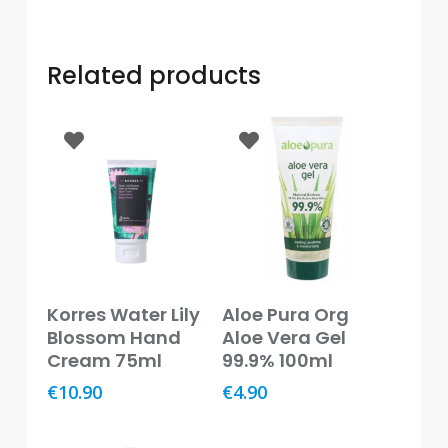
Baby
&
Kids
Related products
Bites
&
Stings
Cold,
Cough
&
Flu
Diet
Read More
Add To Basket
&
Korres Water Lily
Aloe Pura Org
Weight
Blossom Hand
Aloe Vera Gel
Management
Cream 75ml
99.9% 100ml
€
10.90
€
4.90
Ear,
Eye
&