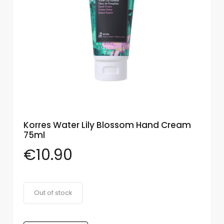
Eye
Face
Lip
Nail
Skin
Care
Korres Water Lily Blossom Hand Cream
Body
75ml
Care
€
10.90
Face
Care
Sun
Out of stock
Care
Lip