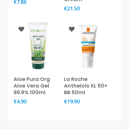
€
7.86
Baby
€
21.50
&
Kids
Bites
&
Stings
Cold,
Cough
&
Flu
Add To Basket
Read More
Aloe Pura Org
La Roche
Diet
Aloe Vera Gel
Anthelois XL 50+
&
99.9% 100ml
BB 50ml
Weight
Management
€
4.90
€
19.90
Ear,
Eye
&