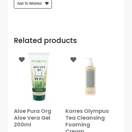
Add To Wishlist
Care
Condoms
&
Sexual
Health
Related products
Health
&
Pharmacy
Anti-
bacterial
&
Disinfectants
Allergy
Add To Basket
Add To Basket
Aloe Pura Org
Korres Olympus
&
Aloe Vera Gel
Tea Cleansing
Hay
Fever
200ml
Foaming
Cream