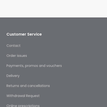
Oral
Ear
Care
Eye
Care
Customer Service
Oral
Contact
Care
Order issues
First
Aid
Payments, promos and vouchers
Support,
Delivery
Stockings
&
Returns and cancellations
Medical
Insoles
Withdrawal Request
Wounds
Online prescriptions