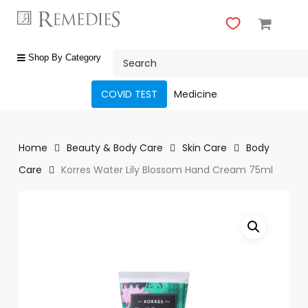
Skip
to
main
Close
content
Search
Menu
shop
Shop By Category
by
category
COVID TEST
Medicine
Beauty
&
Body
Home
Beauty & Body Care
Skin Care
Body
Care
Care
Korres Water Lily Blossom Hand Cream 75ml
Fragrances
Gift
Sets
Make-
Up