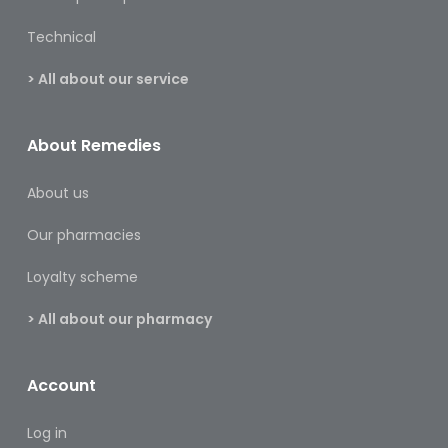
&
Burns
Technical
Food
> All about our service
Diabetic
Food
About Remedies
Sports
About us
&
Nutrition
Our pharmacies
Haemorrhoids
Loyalty scheme
&
Piles
> All about our pharmacy
Hair
Care
Account
Hand
Log in
&