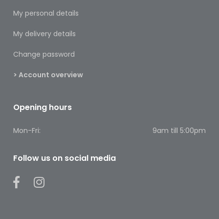
Footcare
My personal details
Medical
My delivery details
Accessories
Change password
Blood
Pressure
> Account overview
Monitors
Thermometers
Opening hours
Men’s
Mon-Fri:
9am till 5:00pm
Health
Nausea,
Follow us on social media
Stomach
&
Bowel
Nose