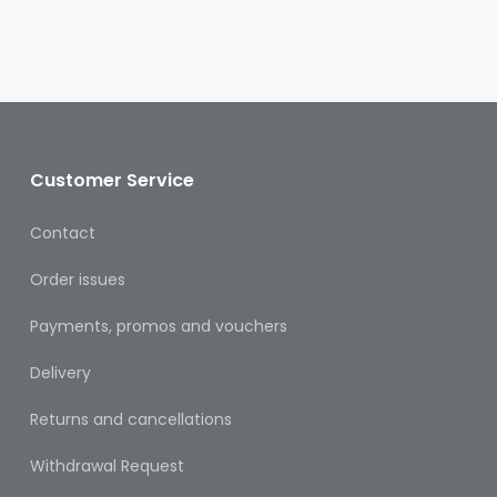
Oral
Ear
Care
Eye
Care
Customer Service
Oral
Care
Contact
First
Order issues
Aid
Payments, promos and vouchers
Support,
Stockings
Delivery
&
Medical
Returns and cancellations
Insoles
Withdrawal Request
Wounds