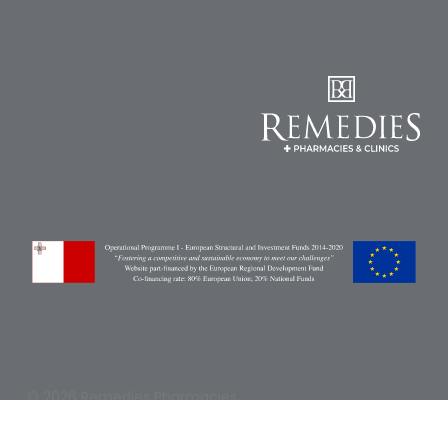
Pain
Relief
Skin
Problems
Sleep
Problems
Vitamins
&
Natural
Health
Aromatherapy
&
Essential
Oils
© 2026 Remedies Pharmacies.
Natural