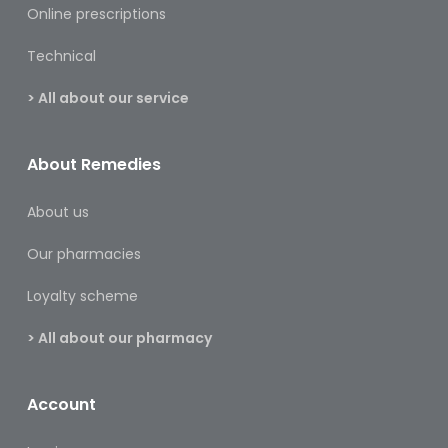
&
Online prescriptions
Burns
Technical
Food
> All about our service
Diabetic
Food
About Remedies
Sports
&
About us
Nutrition
Our pharmacies
Haemorrhoids
&
Loyalty scheme
Piles
> All about our pharmacy
Hair
Care
Account
Hand
&