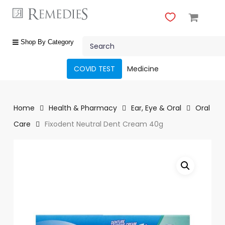
Skip
to
main
Close
content
Search
Menu
shop
Shop By Category
by
category
COVID TEST
Medicine
Beauty
&
Body
Home
Health & Pharmacy
Ear, Eye & Oral
Oral
Care
Care
Fixodent Neutral Dent Cream 40g
Fragrances
Gift
Sets
Make-
Up