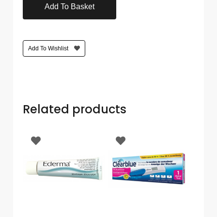
Add To Basket
Care
Condoms
&
Sexual
Add To Wishlist
Health
Health
&
Pharmacy
Related products
Anti-
bacterial
&
Disinfectants
Allergy
&
Hay
Fever