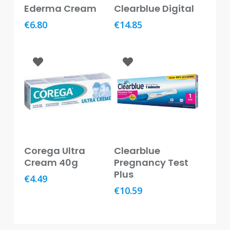
Add To Basket
Read More
Ederma Cream
Clearblue Digital
Baby
&
€
6.80
€
14.85
Kids
Bites
&
Stings
Cold,
Cough
&
Flu
Add To Basket
Read More
Diet
Corega Ultra
Clearblue
&
Cream 40g
Pregnancy Test
Weight
Plus
€
4.49
Management
€
10.59
Ear,
Eye
&