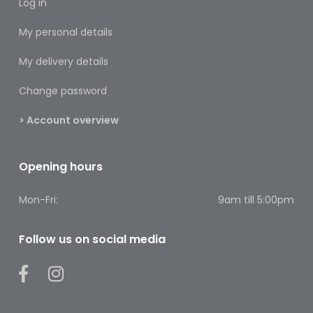
Log in
Footcare
My personal details
Medical
Accessories
My delivery details
Blood
Change password
Pressure
Monitors
> Account overview
Thermometers
Opening hours
Men’s
Health
Mon-Fri:
9am till 5:00pm
Nausea,
Stomach
Follow us on social media
&
Bowel
Nose