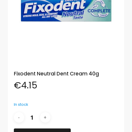
Eye
Face
Lip
Nail
Skin
Care
Fixodent Neutral Dent Cream 40g
Body
Care
€
4.15
Face
Care
In stock
Sun
Care
Lip