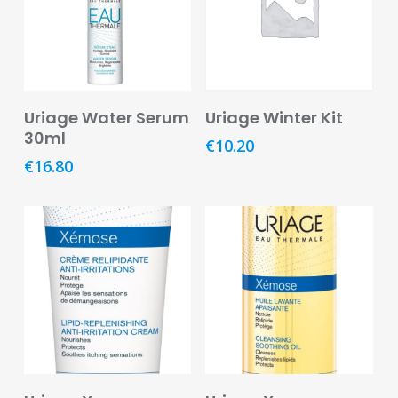
Footcare
Medical
Accessories
Add To Basket
Read More
Blood
Uriage Water Serum
Uriage Winter Kit
Pressure
30ml
€
10.20
Monitors
€
16.80
Thermometers
Men’s
Health
Nausea,
Stomach
&
Bowel
Nose
Add To Basket
Add To Basket