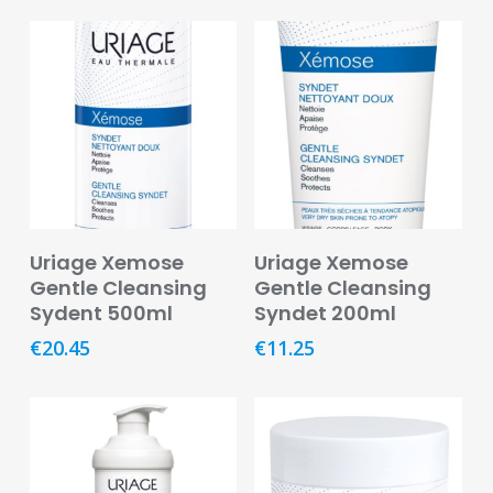
Remedies
Vitamins
&
Supplements
Women’s
Health
Mother
&
Add To Basket
Add To Basket
Baby
Uriage Xemose
Uriage Xemose
Gentle Cleansing
Gentle Cleansing
Baby
Sydent 500ml
Syndet 200ml
Accessories
€
20.45
€
11.25
Baby
Food
Baby
Products