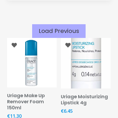
Eye
Face
Lip
Load Previous
Nail
Skin
Care
Body
Care
Face
Care
Add To Basket
Add To Basket
Uriage Make Up
Uriage Moisturizing
Sun
Remover Foam
Lipstick 4g
Care
150ml
€
6.45
€
11.30
Lip