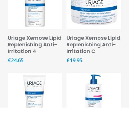
Pregnancy
&
Breast
Feeding
Add To Basket
Add To Basket
Uriage Xemose Lipid
Uriage Xemose Lipid
Toiletries
Replenishing Anti-
Replenishing Anti-
Irritation 4
Irritation C
Cotton,
Tissues
€
24.65
€
19.95
&
Wipes
Dental
Deodorants
and
Antiperspirants
Feminine
Hygiene