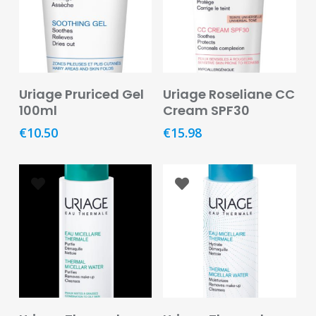
Baby
&
Kids
Bites
&
Read More
Read More
Uriage Pruriced Gel
Uriage Roseliane CC
Stings
100ml
Cream SPF30
Cold,
€
10.50
€
15.98
Cough
&
Flu
Diet
&
Weight
Management
Ear,
Eye
&
Add To Basket
Read More