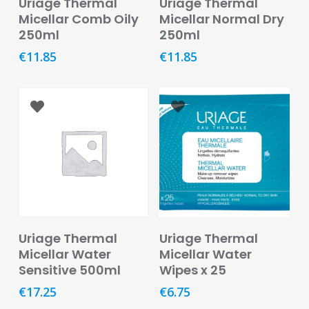
Uriage Thermal
Uriage Thermal
Oral
Micellar Comb Oily
Micellar Normal Dry
250ml
250ml
Ear
Care
€
11.85
€
11.85
Eye
Care
Oral
Care
First
Aid
Support,
Stockings
Read More
Add To Basket
Uriage Thermal
Uriage Thermal
&
Micellar Water
Micellar Water
Medical
Sensitive 500ml
Wipes x 25
Insoles
€
17.25
€
6.75
Wounds