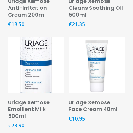
Uriage Xemose
Uriage Xemose
Pain
Anti-Irritation
Cleans Soothing Oil
Relief
Cream 200ml
500ml
€
18.50
€
21.35
Skin
Problems
Sleep
Problems
Vitamins
&
Natural
Health
Aromatherapy
Read More
Add To Basket
&
Uriage Xemose
Uriage Xemose
Essential
Emollient Milk
Face Cream 40ml
Oils
500ml
€
10.95
€
23.90
Natural