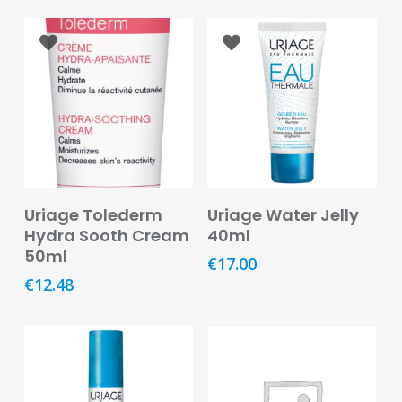
&
Burns
Food
Diabetic
Food
Sports
&
Nutrition
Read More
Add To Basket
Uriage Tolederm
Uriage Water Jelly
Hydra Sooth Cream
40ml
Haemorrhoids
50ml
&
€
17.00
Piles
€
12.48
Hair
Care
Hand
&