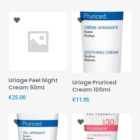
Care
Condoms
&
Sexual
Health
Health
&
Pharmacy
Add To Basket
Anti-
Add To Basket
Uriage Peel Night
Uriage Pruriced
bacterial
Cream 50ml
Cream 100ml
&
€
25.00
Disinfectants
€
11.95
Allergy
&
Hay
Fever