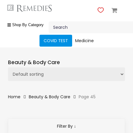
Skip
to
main
Close
content
Search
Menu
shop
Shop By Category
by
category
COVID TEST
Medicine
Beauty
&
Beauty & Body Care
Body
Care
Fragrances
Gift
Home
Beauty & Body Care
Page 45
Sets
Make-
Up
Filter By ↓