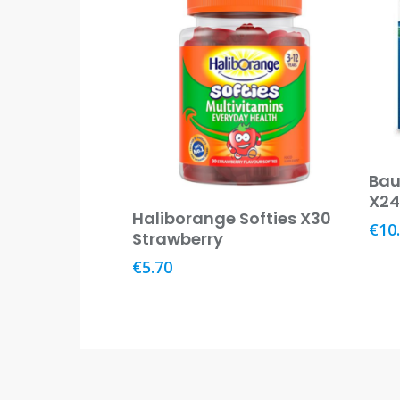
Bau
X2
Add To Basket
Haliborange Softies X30
€
10
Strawberry
€
5.70