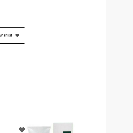
Wishlist