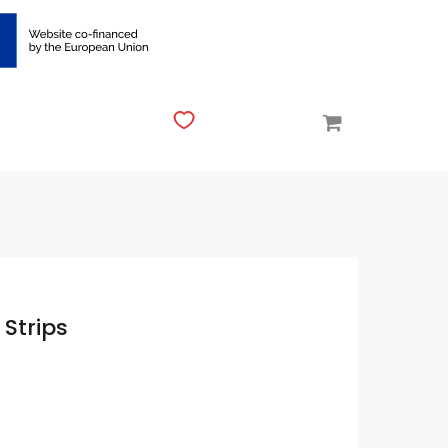
 Strips