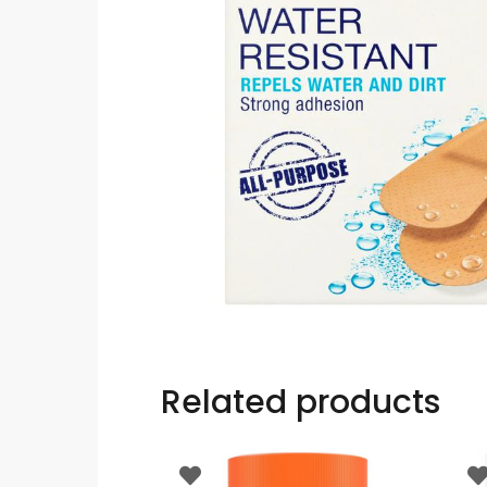
Related products