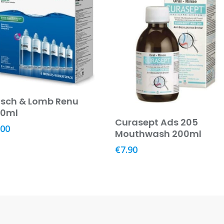
Add To Basket
sch & Lomb Renu
40ml
Add To Basket
Curasept Ads 205
.00
Mouthwash 200ml
€
7.90