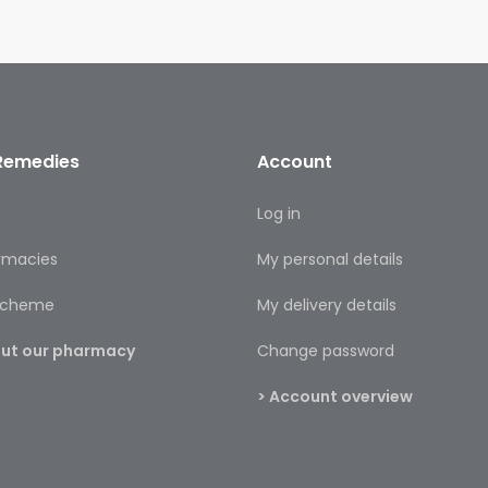
Remedies
Account
s
Log in
rmacies
My personal details
 scheme
My delivery details
bout our pharmacy
Change password
> Account overview