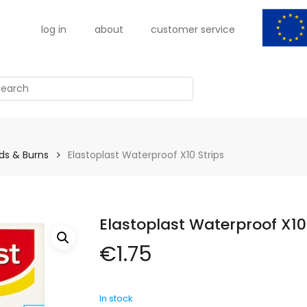
log in
about
customer service
arch
s & Burns
Elastoplast Waterproof X10 Strips
Elastoplast Waterproof X10
€
1.75
In stock