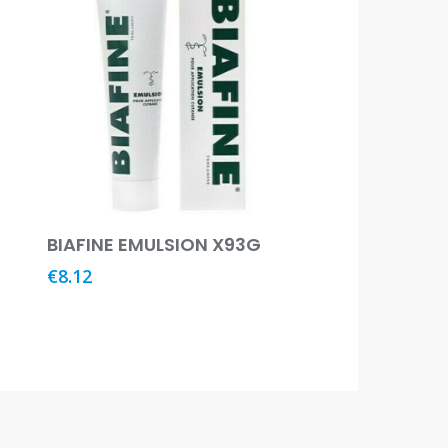
Add To Basket
BIAFINE EMULSION X93G
€
8.12