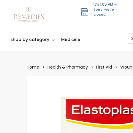
Skip
It's
1:05 AM
—
to
Sorry, we're
closed
main
content
Se
shop by category
Medicine
Home
Health & Pharmacy
First Aid
Wound
Hit enter to search or ESC to close