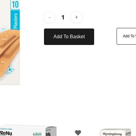
Add To Basket
Add To 