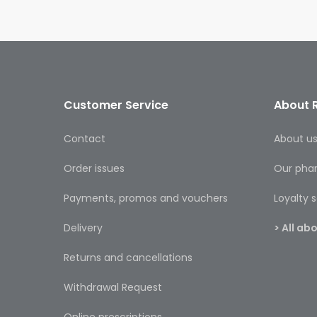
Customer Service
About 
Contact
About u
Order issues
Our pha
Payments, promos and vouchers
Loyalty
Delivery
> All a
Returns and cancellations
Withdrawal Request
Online prescriptions