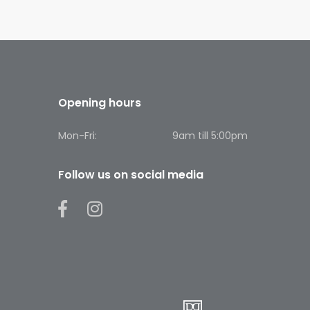
Opening hours
Mon-Fri:
9am till 5:00pm
Follow us on social media