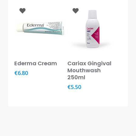
Baby
&
Kids
Bites
&
Stings
Cold,
Add To Basket
Add To Basket
Cough
Ederma Cream
Cariax Gingival
&
Mouthwash
€
6.80
Flu
250ml
€
5.50
Diet
&
Weight
Management
Ear,
Eye
&