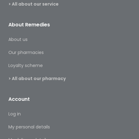
&
> All about our service
Burns
Food
About Remedies
Diabetic
About us
Food
Our pharmacies
Sports
&
Loyalty scheme
Nutrition
> All about our pharmacy
Haemorrhoids
&
Piles
Account
Hair
Log in
Care
My personal details
Hand
&