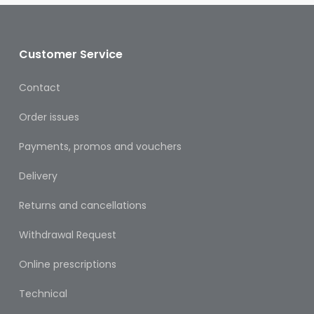
Oral
Ear
Care
Customer Service
Eye
Contact
Care
Order issues
Oral
Care
Payments, promos and vouchers
First
Delivery
Aid
Returns and cancellations
Support,
Stockings
Withdrawal Request
&
Medical
Online prescriptions
Insoles
Technical
Wounds