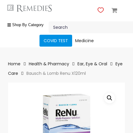
Skip
to
main
Close
content
Search
Menu
shop
Shop By Category
by
category
COVID TEST
Medicine
Beauty
&
Body
Home
Health & Pharmacy
Ear, Eye & Oral
Eye
Care
Care
Bausch & Lomb Renu X120ml
Fragrances
Gift
Sets
Make-
Up