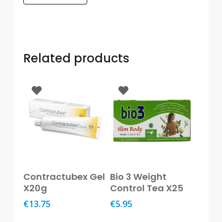
Care
Condoms
&
Sexual
Related products
Health
Health
&
Pharmacy
Anti-
bacterial
&
Disinfectants
Read More
Read More
Contractubex Gel
Bio 3 Weight
Allergy
X20g
Control Tea X25
&
Hay
€
13.75
€
5.95
Fever