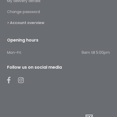
My delivery details
Footcare
Change password
Medical
Accessories
> Account overview
Blood
Pressure
Opening hours
Monitors
Mon-Fri:
9am till 5:00pm
Thermometers
Men’s
Follow us on social media
Health
Nausea,
Stomach
&
Bowel
Nose