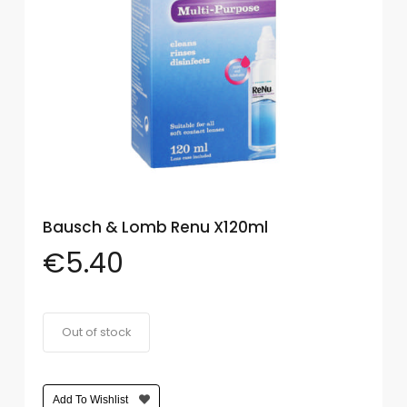
Eye
Face
Lip
Nail
Skin
Care
Bausch & Lomb Renu X120ml
Body
Care
€
5.40
Face
Care
Out of stock
Sun
Care
Add To Wishlist
Lip