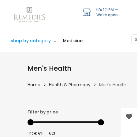
Skip
to
It's
1:11 PM
—
We're open
main
content
Se
shop by category
Medicine
Men's Health
Home
Health & Pharmacy
Men's Health
Hit enter to search or ESC to close
Filter by price
Price:
€11
—
€21