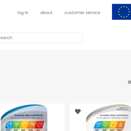
log in
about
customer service
arch
S