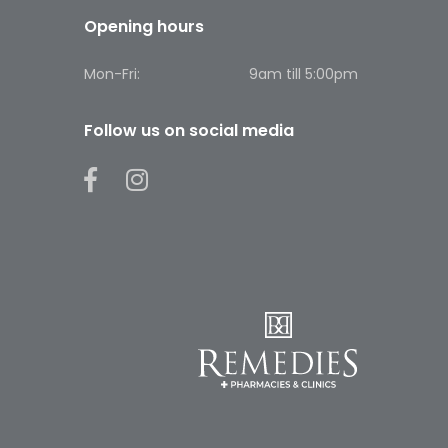
Opening hours
Mon-Fri:
9am till 5:00pm
Follow us on social media