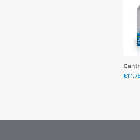
Cent
€
11.7