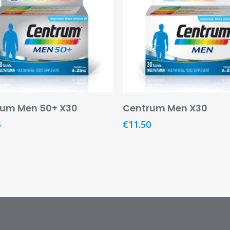
Add To Basket
Add To Basket
rum Men 50+ X30
Centrum Men X30
5
€
11.50