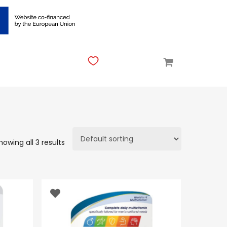
howing all 3 results