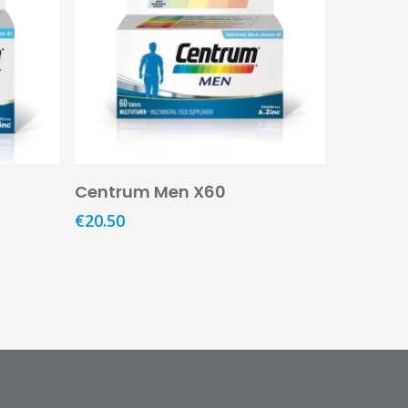
Add To Basket
Centrum Men X60
€
20.50