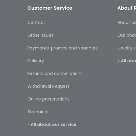
Customer Service
About 
Contact
About u
Order issues
Our pha
Payments, promos and vouchers
Loyalty
Delivery
> All a
Returns and cancellations
Withdrawal Request
Online prescriptions
Technical
> All about our service