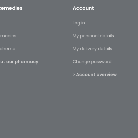
Remedies
Account
s
Log in
rmacies
My personal details
 scheme
My delivery details
bout our pharmacy
Change password
> Account overview