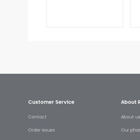
Customer Service
About 
Contact
About u
Order issues
Our pha