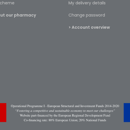
 scheme
My delivery details
bout our pharmacy
Change password
> Account overview