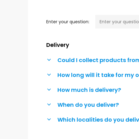
Hit enter to search or ESC to close
Enter your question:
Delivery
Could I collect products fro
b
How long will it take for my 
b
How much is delivery?
b
When do you deliver?
b
Which localities do you deliv
b