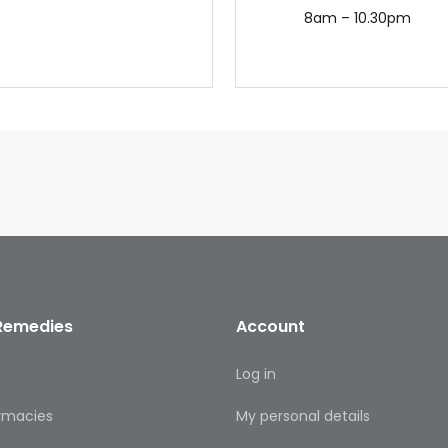
8am – 10.30pm
Remedies
Account
s
Log in
rmacies
My personal details