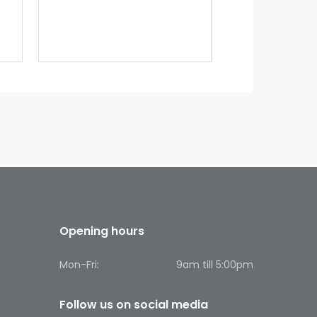
Opening hours
Mon-Fri:
9am till 5:00pm
Follow us on social media