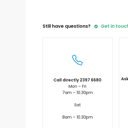
Still have questions?
Get in touc
As
Call directly 2397 6680
Mon – Fri
7am – 10.30pm
Sat
8am – 10.30pm