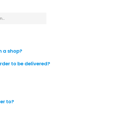
m a shop?
order to be delivered?
er to?