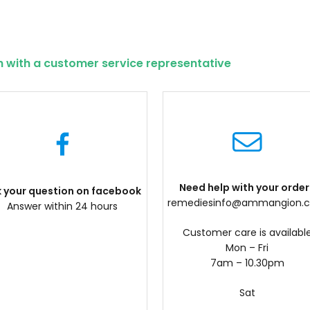
h with a customer service representative
Need help with your order
k your question on facebook
remediesinfo@ammangion.
Answer within 24 hours
Customer care is availabl
Mon – Fri
7am – 10.30pm
Sat