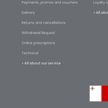
Payments, promos and vouchers
Loyalty
Delivery
> All a
Returns and cancellations
Withdrawal Request
Online prescriptions
Technical
> All about our service