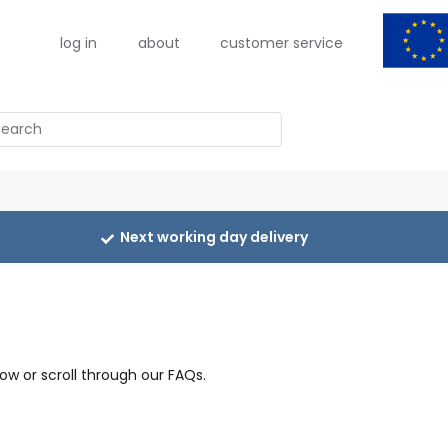
log in
about
customer service
arch
Next working day delivery
ow or scroll through our FAQs.