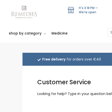
Skip
to
It's
3:18 PM
—
We're open
main
content
Se
shop by category
Medicine
Free delivery
for orders over €40
Customer Service
Looking for help? Type in your question bel