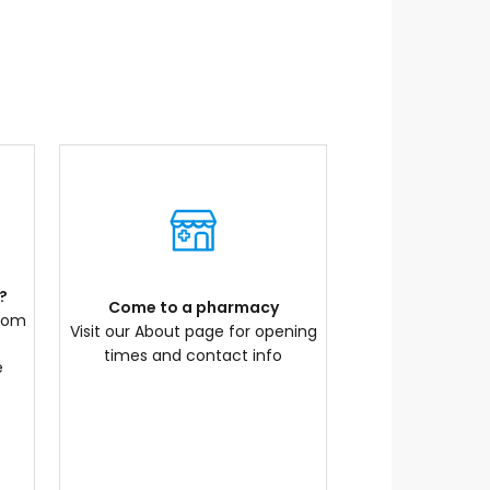
?
Come to a pharmacy
com
Visit our About page for opening
times and contact info
e