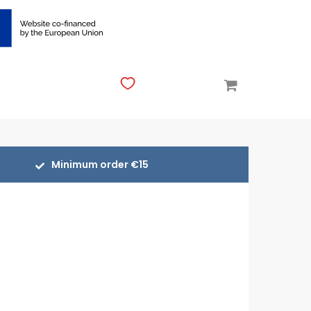
Minimum order €15