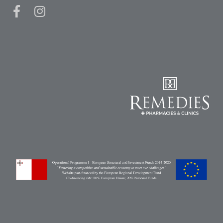
Pain
Relief
Skin
Problems
Sleep
Problems
Vitamins
&
Natural
Health
Aromatherapy
&
Essential
Oils
Natural