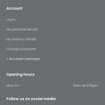
Footcare
Account
Medical
Accessories
Log in
Blood
My personal details
Pressure
Monitors
My delivery details
Change password
Thermometers
> Account overview
Men’s
Health
Opening hours
Nausea,
Stomach
&
Mon-Fri:
9am till 5:00pm
Bowel
Follow us on social media
Nose