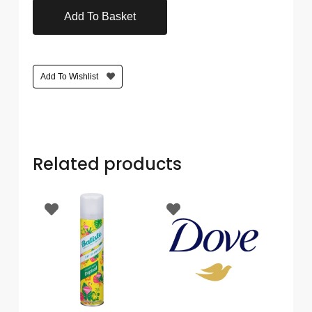
Care
Add To Basket
Condoms
&
Sexual
Add To Wishlist
Health
Health
&
Pharmacy
Related products
Anti-
bacterial
&
Disinfectants
Allergy
&
Hay
Fever