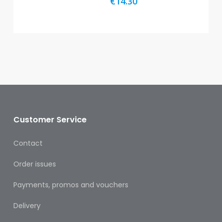
€
14.30
Oral
Ear
Care
Eye
Care
Oral
Care
Customer Service
First
Aid
Contact
Support,
Order issues
Stockings
&
Payments, promos and vouchers
Medical
Insoles
Delivery
Wounds