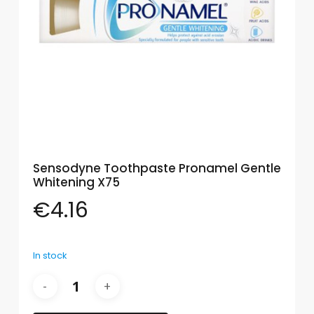
Eye
Face
Lip
Nail
Skin
Care
Sensodyne Toothpaste Pronamel Gentle
Body
Whitening X75
Care
€
4.16
Face
Care
In stock
Sun
Care
Lip