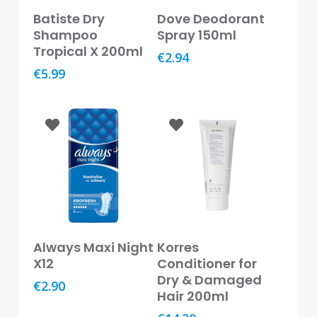
Baby
Read More
Add To Basket
Batiste Dry
Dove Deodorant
&
Shampoo
Spray 150ml
Kids
Tropical X 200ml
€
2.94
Bites
€
5.99
&
Stings
Cold,
Cough
&
Flu
Diet
&
Weight
Add To Basket
Add To Basket
Always Maxi Night
Korres
Management
X12
Conditioner for
Dry & Damaged
Ear,
€
2.90
Eye
Hair 200ml
&