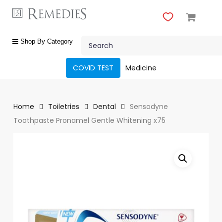
Skip
to
main
Close
content
Search
Menu
shop
Shop By Category
by
category
COVID TEST
Medicine
Beauty
&
Body
Home
Toiletries
Dental
Sensodyne
Care
Toothpaste Pronamel Gentle Whitening x75
Fragrances
Gift
Sets
Make-
Up