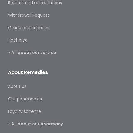
Returns and cancellations
&
Burns
Withdrawal Request
Food
Online prescriptions
Diabetic
Technical
Food
> All about our service
Sports
&
Nutrition
About Remedies
Haemorrhoids
About us
&
Piles
Our pharmacies
Hair
Loyalty scheme
Care
> All about our pharmacy
Hand
&