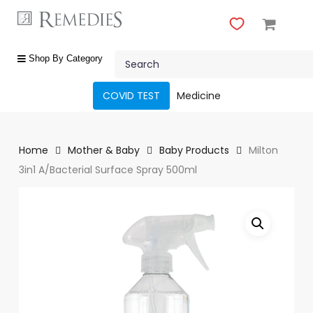
Skip
to
main
Close
content
Search
Menu
shop
Shop By Category
by
category
COVID TEST
Medicine
Beauty
&
Body
Home
Mother & Baby
Baby Products
Milton
Care
3in1 A/Bacterial Surface Spray 500ml
Fragrances
Gift
Sets
Make-
Up