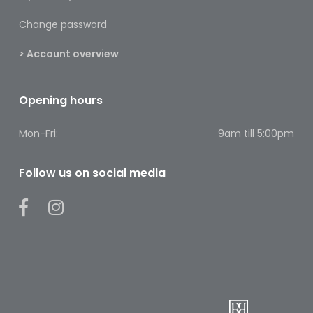
Footcare
Change password
Medical
> Account overview
Accessories
Blood
Opening hours
Pressure
Monitors
Mon-Fri:
9am till 5:00pm
Thermometers
Follow us on social media
Men’s
Health
Nausea,
Stomach
&
Bowel
Nose