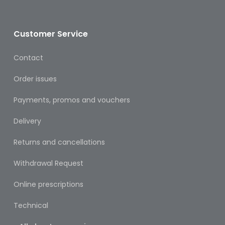
Oral
Ear
Customer Service
Care
Contact
Eye
Care
Order issues
Oral
Payments, promos and vouchers
Care
Delivery
First
Aid
Returns and cancellations
Support,
Withdrawal Request
Stockings
&
Online prescriptions
Medical
Insoles
Technical
Wounds