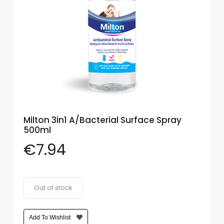
Eye
Face
Lip
Nail
Skin
Care
Milton 3in1 A/Bacterial Surface Spray
Body
500ml
Care
€
7.94
Face
Care
Out of stock
Sun
Care
Add To Wishlist
Lip