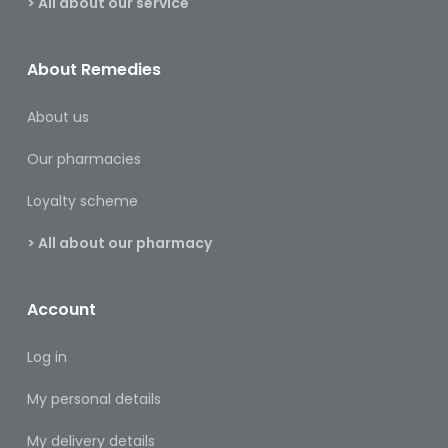
> All about our service
&
Burns
About Remedies
Food
About us
Diabetic
Food
Our pharmacies
Sports
Loyalty scheme
&
Nutrition
> All about our pharmacy
Haemorrhoids
&
Account
Piles
Hair
Log in
Care
My personal details
Hand
My delivery details
&