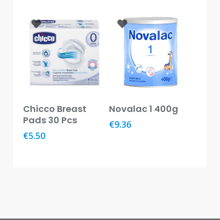
Baby
&
Kids
Bites
&
Stings
Cold,
Cough
Add To Basket
Add To Basket
Chicco Breast
Novalac 1 400g
&
Pads 30 Pcs
Flu
€
9.36
€
5.50
Diet
&
Weight
Management
Ear,
Eye
&