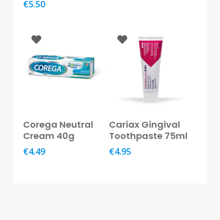
€
5.50
Baby
&
Kids
Bites
&
Stings
Cold,
Cough
&
Add To Basket
Add To Basket
Flu
Corega Neutral
Cariax Gingival
Cream 40g
Toothpaste 75ml
Diet
€
4.49
€
4.95
&
Weight
Management
Ear,
Eye
&