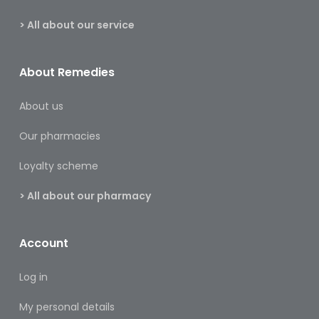
&
Burns
> All about our service
Food
About Remedies
Diabetic
Food
About us
Sports
Our pharmacies
&
Nutrition
Loyalty scheme
Haemorrhoids
> All about our pharmacy
&
Piles
Account
Hair
Care
Log in
Hand
My personal details
&