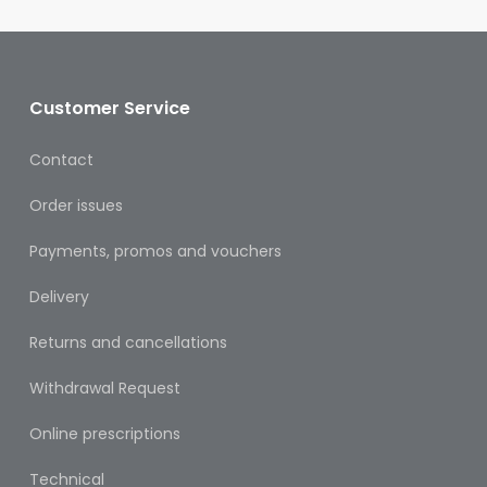
Oral
Ear
Care
Customer Service
Eye
Care
Contact
Oral
Order issues
Care
Payments, promos and vouchers
First
Aid
Delivery
Support,
Returns and cancellations
Stockings
&
Withdrawal Request
Medical
Insoles
Online prescriptions
Wounds
Technical