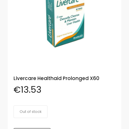
Eye
Face
Lip
Nail
Skin
Care
Body
Care
Livercare Healthaid Prolonged X60
€
13.53
Face
Care
Sun
Out of stock
Care
Lip