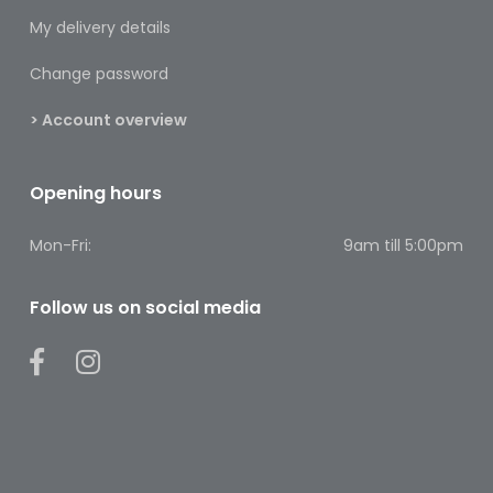
Footcare
My delivery details
Medical
Change password
Accessories
> Account overview
Blood
Pressure
Monitors
Opening hours
Thermometers
Mon-Fri:
9am till 5:00pm
Men’s
Health
Follow us on social media
Nausea,
Stomach
&
Bowel
Nose