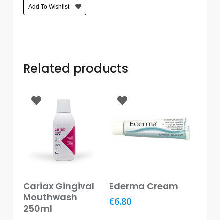
Care
Add To Wishlist
Condoms
&
Sexual
Health
Related products
Health
&
Pharmacy
Anti-
bacterial
&
Disinfectants
Allergy
Add To Basket
Add To Basket
Cariax Gingival
Ederma Cream
&
Hay
Mouthwash
€
6.80
Fever
250ml