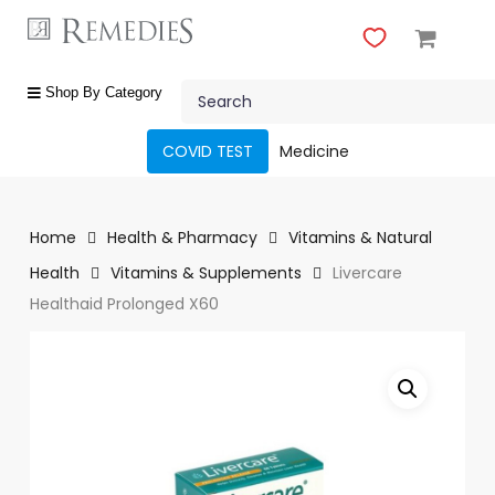
Skip
to
main
Close
content
Search
Menu
shop
Shop By Category
by
category
COVID TEST
Medicine
Beauty
&
Body
Home
Health & Pharmacy
Vitamins & Natural
Care
Health
Vitamins & Supplements
Livercare
Healthaid Prolonged X60
Fragrances
Gift
Sets
Make-
Up