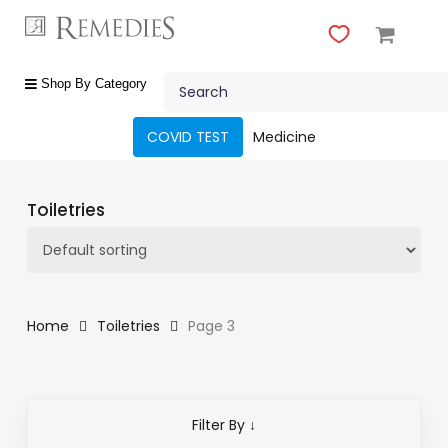
Skip
to
main
Close
content
Search
Menu
shop
Shop By Category
by
category
COVID TEST
Medicine
Beauty
&
Toiletries
Body
Care
Fragrances
Gift
Home
Toiletries
Page 3
Sets
Make-
Up
Filter By ↓