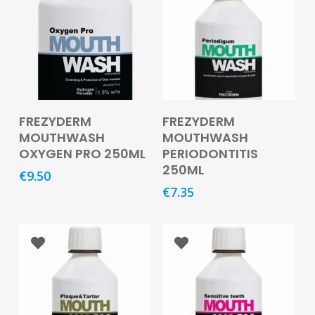
Baby
&
Kids
Bites
&
Stings
Read More
Read More
FREZYDERM
FREZYDERM
Cold,
MOUTHWASH
MOUTHWASH
Cough
OXYGEN PRO 250ML
PERIODONTITIS
&
250ML
Flu
€
9.50
€
7.35
Diet
&
Weight
Management
Ear,
Eye
&