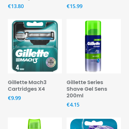
€
13.80
€
15.99
Pregnancy
&
Breast
Feeding
Toiletries
Cotton,
Tissues
&
Wipes
Add To Basket
Add To Basket
Gillette Mach3
Gillette Series
Dental
Cartridges X4
Shave Gel Sens
Deodorants
200ml
€
9.99
and
€
4.15
Antiperspirants
Feminine
Hygiene