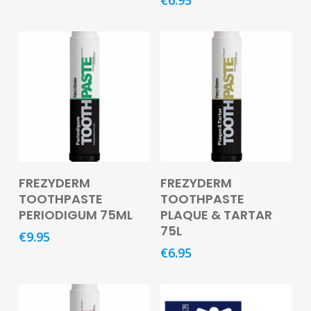
Footcare
Medical
Accessories
Blood
Pressure
Monitors
Thermometers
Add To Basket
Add To Basket
Men’s
FREZYDERM
FREZYDERM
Health
TOOTHPASTE
TOOTHPASTE
PERIODIGUM 75ML
PLAQUE & TARTAR
Nausea,
75L
Stomach
€
9.95
&
€
6.95
Bowel
Nose