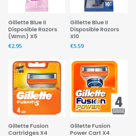
Remedies
Vitamins
Add To Basket
Add To Basket
&
Gillette Blue II
Gillette Blue II
Supplements
Disposible Razors
Disposible Razors
(Wmn) X5
X10
Women’s
€
2.95
€
5.59
Health
Mother
&
Baby
Baby
Accessories
Baby
Food
Add To Basket
Add To Basket
Baby
Gillette Fusion
Gillette Fusion
Products
Cartridges X4
Power Cart X4