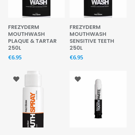
Oral
Ear
Care
Add To Basket
Add To Basket
FREZYDERM
FREZYDERM
MOUTHWASH
MOUTHWASH
Eye
PLAQUE & TARTAR
SENSITIVE TEETH
Care
250L
250L
Oral
€
6.95
€
6.95
Care
First
Aid
Support,
Stockings
&
Medical
Insoles
Wounds
Add To Basket
Add To Basket