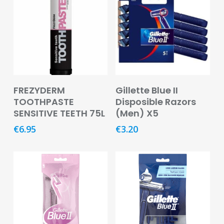
Pain
Relief
Skin
Problems
Sleep
Add To Basket
Add To Basket
Problems
FREZYDERM
Gillette Blue II
TOOTHPASTE
Disposible Razors
Vitamins
SENSITIVE TEETH 75L
(Men) X5
&
€
6.95
€
3.20
Natural
Health
Aromatherapy
&
Essential
Oils
Natural