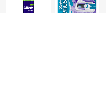
Hair
Care
Hair
Treatments
&
Masks
Add To Basket
Add To Basket
Gillette Series
Gillette Venus
Shave Gel Sens
Breeze Cart X4
Shampoo
&
75ml
€
11.30
Conditioner
€
2.95
Styling
Hair
Removal
Washing
Customer Service
&
Bathing