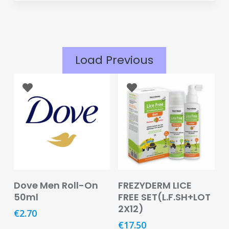
Eye
Face
Lip
Load Previous
Nail
Skin
Care
Body
Care
Face
Care
Add To Basket
Read More
Dove Men Roll-On
FREZYDERM LICE
Sun
50ml
FREE SET(L.F.SH+LOT
Care
2X12)
€
2.70
€
17.50
Lip