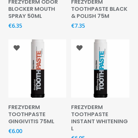
FREZYDERM ODOR
FREZYDERM
&
BLOCKER MOUTH
TOOTHPASTE BLACK
Burns
SPRAY 50ML
& POLISH 75M
Food
€
6.35
€
7.35
Diabetic
Food
Sports
&
Nutrition
Haemorrhoids
&
Piles
Add To Basket
Add To Basket
FREZYDERM
FREZYDERM
Hair
TOOTHPASTE
TOOTHPASTE
Care
GINGIVITIS 75ML
INSTANT WHITENING
L
Hand
€
6.00
&
€
6.95