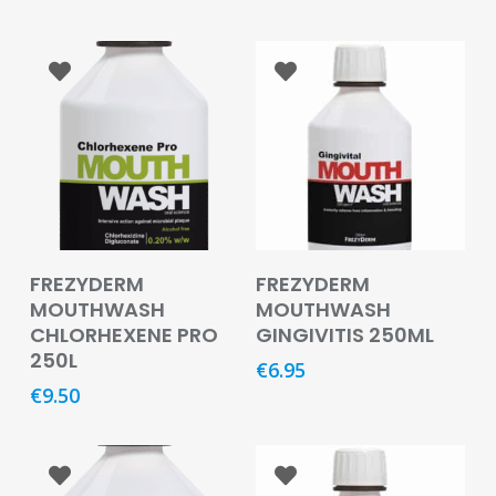
Care
Condoms
&
Sexual
Health
Health
&
Pharmacy
Read More
Add To Basket
Anti-
FREZYDERM
FREZYDERM
bacterial
MOUTHWASH
MOUTHWASH
&
CHLORHEXENE PRO
GINGIVITIS 250ML
Disinfectants
250L
€
6.95
€
9.50
Allergy
&
Hay
Fever